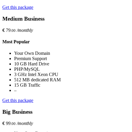
Get this package
Medium Business
€
79
/monthly
.00
Most Popular
Your Own Domain
Premium Support
10 GB Hard Drive
PHP/MySQL
3 GHz Intel Xeon CPU
512 MB dedicated RAM
15 GB Traffic
–
Get this package
Big Business
€
99
/monthly
.00