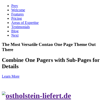
Prev
Welcome
Features
Pricing
Areas of Expertise
Testimonials
Blog
Next
The Most Versatile Contao One Page Theme Out
There
Combine One Pagers with Sub-Pages for
Details
Learn More