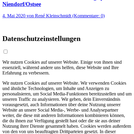
Niendorf/Ostsee
4. Mai 2020
von René Kleinschmidt (Kommentare: 0)
Datenschutzeinstellungen
Wir nutzen Cookies auf unserer Website. Einige von ihnen sind
essenziell, während andere uns helfen, diese Website und Ihre
Erfahrung zu verbessern.
Wir nutzen Cookies auf unserer Website. Wir verwenden Cookies
und ähnliche Technologien, um Inhalte und Anzeigen zu
personalisieren, um Social Media-Funktionen bereitzustellen und um
unseren Traffic zu analysieren. Wir geben, dein Einverständnis
vorausgesetzt, auch Informationen über deine Nutzung unserer
Website an unsere Social Media-, Werbe- und Analysepartner
weiter, die diese mit anderen Informationen kombinieren können,
die du ihnen zur Verfügung gestellt hast oder die sie aus deiner
Nutzung ihrer Dienste gesammelt haben. Cookies werden außerdem
von den von uns beauftragten Drittparteien gesetzt. In dieser