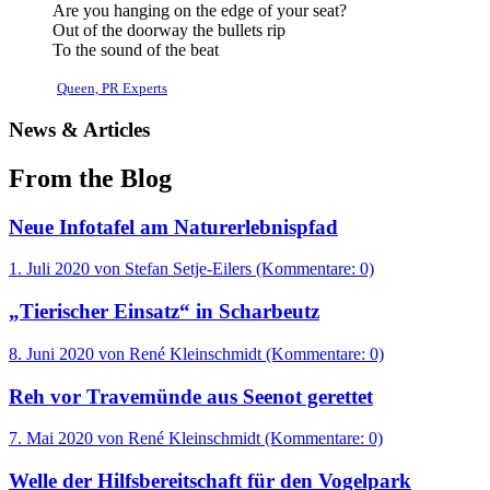
Are you hanging on the edge of your seat?
Out of the doorway the bullets rip
To the sound of the beat
Queen, PR Experts
News & Articles
From the Blog
Neue Infotafel am Naturerlebnispfad
1. Juli 2020
von Stefan Setje-Eilers (Kommentare: 0)
„Tierischer Einsatz“ in Scharbeutz
8. Juni 2020
von René Kleinschmidt (Kommentare: 0)
Reh vor Travemünde aus Seenot gerettet
7. Mai 2020
von René Kleinschmidt (Kommentare: 0)
Welle der Hilfsbereitschaft für den Vogelpark