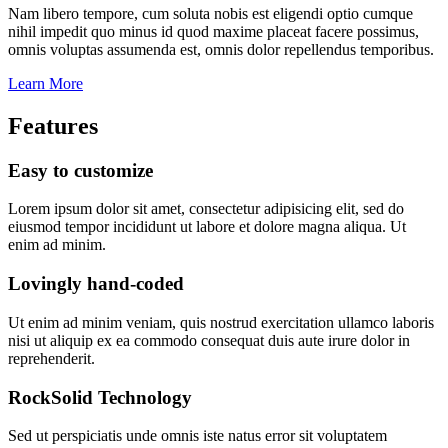
Nam libero tempore, cum soluta nobis est eligendi optio cumque
nihil impedit quo minus id quod maxime placeat facere possimus,
omnis voluptas assumenda est, omnis dolor repellendus temporibus.
Learn More
Features
Easy to customize
Lorem ipsum dolor sit amet, consectetur adipisicing elit, sed do
eiusmod tempor incididunt ut labore et dolore magna aliqua. Ut
enim ad minim.
Lovingly hand-coded
Ut enim ad minim veniam, quis nostrud exercitation ullamco laboris
nisi ut aliquip ex ea commodo consequat duis aute irure dolor in
reprehenderit.
RockSolid Technology
Sed ut perspiciatis unde omnis iste natus error sit voluptatem