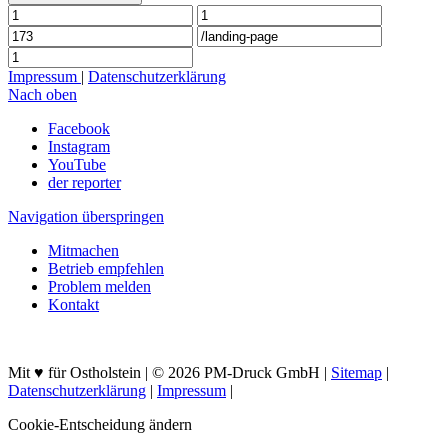
Impressum
|
Datenschutzerklärung
Nach oben
Facebook
Instagram
YouTube
der reporter
Navigation überspringen
Mitmachen
Betrieb empfehlen
Problem melden
Kontakt
Mit ♥ für Ostholstein | © 2026 PM-Druck GmbH |
Sitemap
|
Datenschutzerklärung
|
Impressum
|
Cookie-Entscheidung ändern