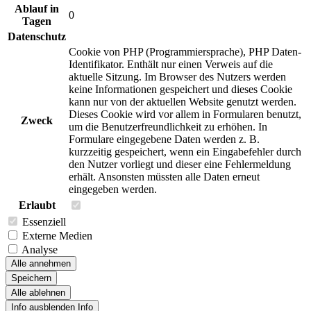
Ablauf in
0
Tagen
Datenschutz
Cookie von PHP (Programmiersprache), PHP Daten-
Identifikator. Enthält nur einen Verweis auf die
aktuelle Sitzung. Im Browser des Nutzers werden
keine Informationen gespeichert und dieses Cookie
kann nur von der aktuellen Website genutzt werden.
Dieses Cookie wird vor allem in Formularen benutzt,
Zweck
um die Benutzerfreundlichkeit zu erhöhen. In
Formulare eingegebene Daten werden z. B.
kurzzeitig gespeichert, wenn ein Eingabefehler durch
den Nutzer vorliegt und dieser eine Fehlermeldung
erhält. Ansonsten müssten alle Daten erneut
eingegeben werden.
Erlaubt
Essenziell
Externe Medien
Analyse
Alle annehmen
Speichern
Alle ablehnen
Info ausblenden
Info