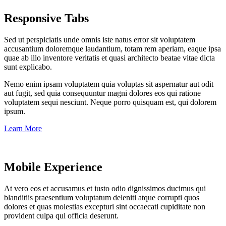
Responsive Tabs
Sed ut perspiciatis unde omnis iste natus error sit voluptatem
accusantium doloremque laudantium, totam rem aperiam, eaque ipsa
quae ab illo inventore veritatis et quasi architecto beatae vitae dicta
sunt explicabo.
Nemo enim ipsam voluptatem quia voluptas sit aspernatur aut odit
aut fugit, sed quia consequuntur magni dolores eos qui ratione
voluptatem sequi nesciunt. Neque porro quisquam est, qui dolorem
ipsum.
Learn More
Mobile Experience
At vero eos et accusamus et iusto odio dignissimos ducimus qui
blanditiis praesentium voluptatum deleniti atque corrupti quos
dolores et quas molestias excepturi sint occaecati cupiditate non
provident culpa qui officia deserunt.