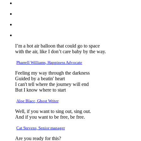
I’m a hot air balloon that could go to space
with the air, like I don’t care baby by the way.
Pharrell Williams, Happiness Advocate
Feeling my way through the darkness
Guided by a beatin' heart
I can't tell where the journey will end
But I know where to start
Aloe Blacc, Ghost Writer
Well, if you want to sing out, sing out.
And if you want to be free, be free.
Cat Stevens, Senior manager
Are you ready for this?