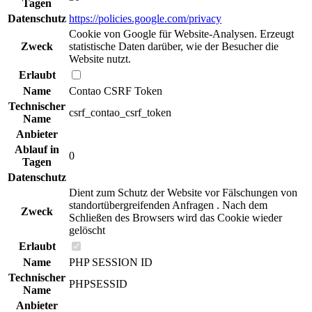
Tagen
Datenschutz
https://policies.google.com/privacy
Cookie von Google für Website-Analysen. Erzeugt
Zweck
statistische Daten darüber, wie der Besucher die
Website nutzt.
Erlaubt
Name
Contao CSRF Token
Technischer
csrf_contao_csrf_token
Name
Anbieter
Ablauf in
0
Tagen
Datenschutz
Dient zum Schutz der Website vor Fälschungen von
standortübergreifenden Anfragen . Nach dem
Zweck
Schließen des Browsers wird das Cookie wieder
gelöscht
Erlaubt
Name
PHP SESSION ID
Technischer
PHPSESSID
Name
Anbieter