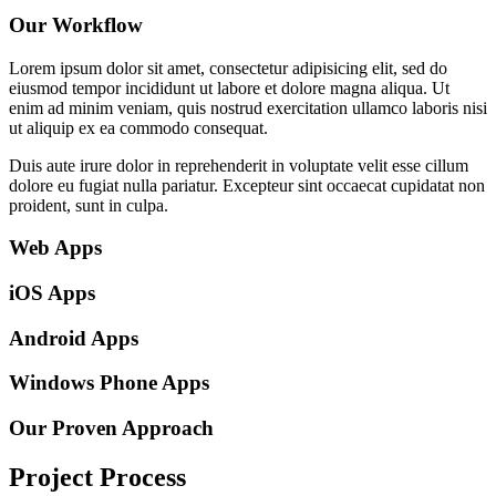
Our Workflow
Lorem ipsum dolor sit amet, consectetur adipisicing elit, sed do
eiusmod tempor incididunt ut labore et dolore magna aliqua. Ut
enim ad minim veniam, quis nostrud exercitation ullamco laboris nisi
ut aliquip ex ea commodo consequat.
Duis aute irure dolor in reprehenderit in voluptate velit esse cillum
dolore eu fugiat nulla pariatur. Excepteur sint occaecat cupidatat non
proident, sunt in culpa.
Web Apps
iOS Apps
Android Apps
Windows Phone Apps
Our Proven Approach
Project Process