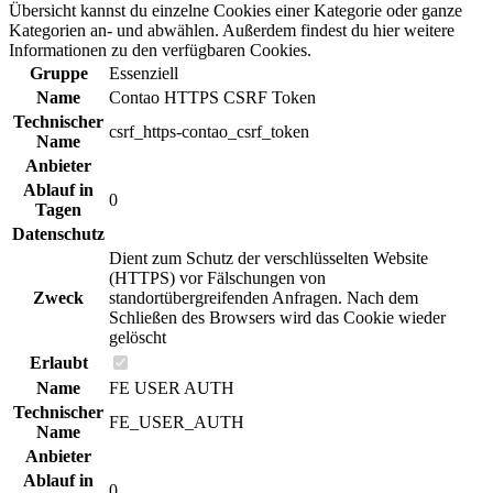
Übersicht kannst du einzelne Cookies einer Kategorie oder ganze
Kategorien an- und abwählen. Außerdem findest du hier weitere
Informationen zu den verfügbaren Cookies.
Gruppe
Essenziell
Name
Contao HTTPS CSRF Token
Technischer
csrf_https-contao_csrf_token
Name
Anbieter
Ablauf in
0
Tagen
Datenschutz
Dient zum Schutz der verschlüsselten Website
(HTTPS) vor Fälschungen von
Zweck
standortübergreifenden Anfragen. Nach dem
Schließen des Browsers wird das Cookie wieder
gelöscht
Erlaubt
Name
FE USER AUTH
Technischer
FE_USER_AUTH
Name
Anbieter
Ablauf in
0