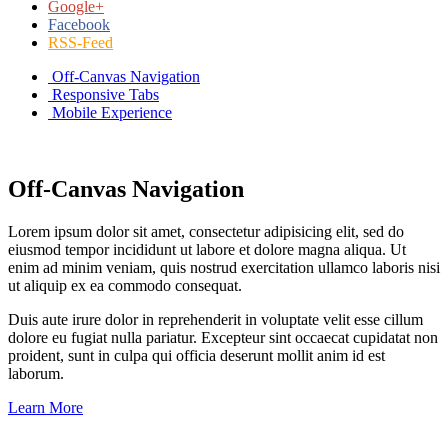
Google+
Facebook
RSS-Feed
Off-Canvas Navigation
Responsive Tabs
Mobile Experience
Off-Canvas Navigation
Lorem ipsum dolor sit amet, consectetur adipisicing elit, sed do
eiusmod tempor incididunt ut labore et dolore magna aliqua. Ut
enim ad minim veniam, quis nostrud exercitation ullamco laboris nisi
ut aliquip ex ea commodo consequat.
Duis aute irure dolor in reprehenderit in voluptate velit esse cillum
dolore eu fugiat nulla pariatur. Excepteur sint occaecat cupidatat non
proident, sunt in culpa qui officia deserunt mollit anim id est
laborum.
Learn More