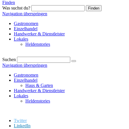
Finden
Was suchst du?
Finden
Navigation überspringen
Gastronomen
Einzelhandel
Handwerker & Dienstleister
Lokales
Heldenstories
Suchen
Navigation überspringen
Gastronomen
Einzelhandel
Haus & Garten
Handwerker & Dienstleister
Lokales
Heldenstories
Twitter
LinkedIn