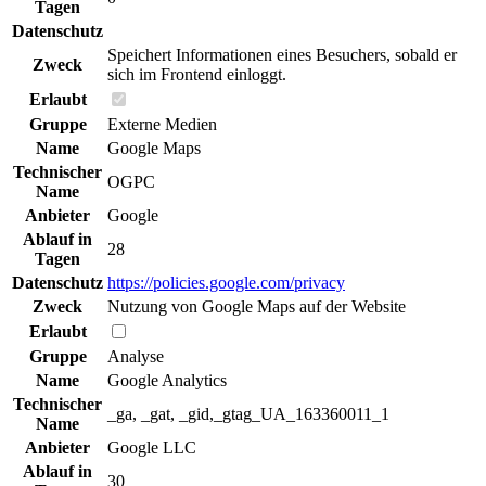
Tagen
Datenschutz
Speichert Informationen eines Besuchers, sobald er
Zweck
sich im Frontend einloggt.
Erlaubt
Gruppe
Externe Medien
Name
Google Maps
Technischer
OGPC
Name
Anbieter
Google
Ablauf in
28
Tagen
Datenschutz
https://policies.google.com/privacy
Zweck
Nutzung von Google Maps auf der Website
Erlaubt
Gruppe
Analyse
Name
Google Analytics
Technischer
_ga, _gat, _gid,_gtag_UA_163360011_1
Name
Anbieter
Google LLC
Ablauf in
30