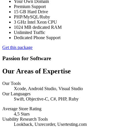
Your Own Domain
Premium Support
15 GB Hard Drive
PHP/MySQL/Ruby
3 GHz Intel Xeon CPU
1024 MB dedicated RAM
Unlimited Traffic
Dedicated Phone Support
Get this package
Passion for Software
Our Areas of Expertise
Our Tools
Xcode, Android Studio, Visual Studio
Our Languages
Swift, Objective-C, C#, PHP, Ruby
Average Store Rating
4,5 Stars
Usability Research Tools
Lookback, Uxrecorder, Usertesting.com