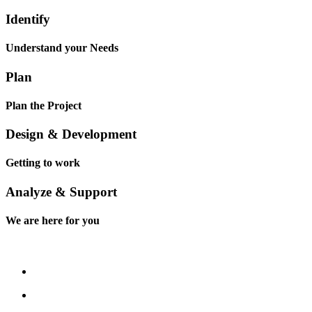
Identify
Understand your Needs
Plan
Plan the Project
Design & Development
Getting to work
Analyze & Support
We are here for you