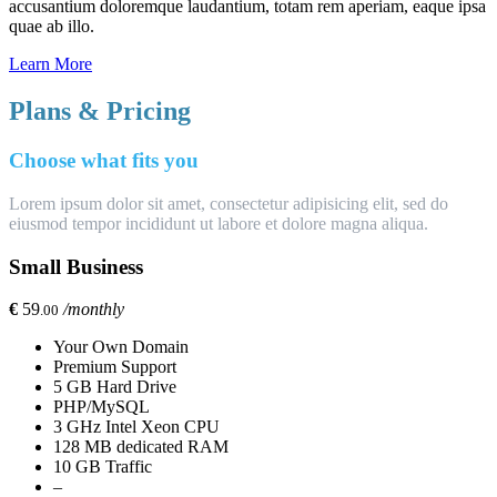
accusantium doloremque laudantium, totam rem aperiam, eaque ipsa
quae ab illo.
Learn More
Plans & Pricing
Choose what fits you
Lorem ipsum dolor sit amet, consectetur adipisicing elit, sed do
eiusmod tempor incididunt ut labore et dolore magna aliqua.
Small Business
€
59
/monthly
.00
Your Own Domain
Premium Support
5 GB Hard Drive
PHP/MySQL
3 GHz Intel Xeon CPU
128 MB dedicated RAM
10 GB Traffic
–